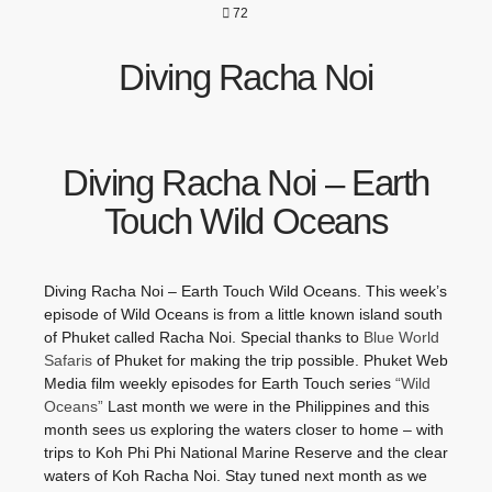
72
Diving Racha Noi
Diving Racha Noi – Earth
Touch Wild Oceans
Diving Racha Noi – Earth Touch Wild Oceans. This week’s
episode of Wild Oceans is from a little known island south
of Phuket called Racha Noi. Special thanks to
Blue World
Safaris
of Phuket for making the trip possible. Phuket Web
Media film weekly episodes for Earth Touch series
“Wild
Oceans”
Last month we were in the Philippines and this
month sees us exploring the waters closer to home – with
trips to Koh Phi Phi National Marine Reserve and the clear
waters of Koh Racha Noi. Stay tuned next month as we