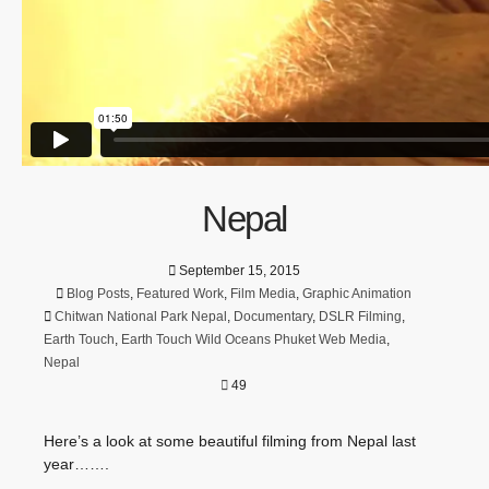
Nepal
September 15, 2015
Blog Posts
,
Featured Work
,
Film Media
,
Graphic Animation
Chitwan National Park Nepal
,
Documentary
,
DSLR Filming
,
Earth Touch
,
Earth Touch Wild Oceans Phuket Web Media
,
Nepal
49
Here’s a look at some beautiful filming from Nepal last
year…….