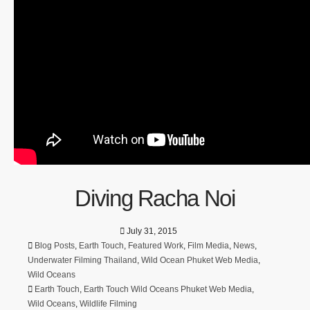
Diving Racha Noi
July 31, 2015
Blog Posts
,
Earth Touch
,
Featured Work
,
Film Media
,
News
,
Underwater Filming Thailand
,
Wild Ocean Phuket Web Media
,
Wild Oceans
Earth Touch
,
Earth Touch Wild Oceans Phuket Web Media
,
Wild Oceans
,
Wildlife Filming