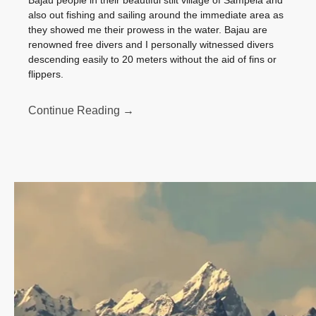
Bajau people in their beautiful stilt village of Sampela and
also out fishing and sailing around the immediate area as
they showed me their prowess in the water. Bajau are
renowned free divers and I personally witnessed divers
descending easily to 20 meters without the aid of fins or
flippers.
Continue Reading →