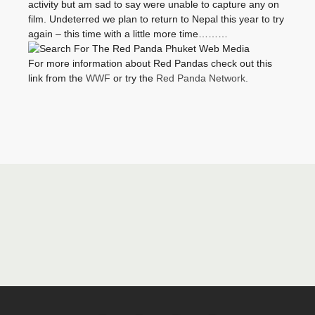
activity but am sad to say were unable to capture any on
film. Undeterred we plan to return to Nepal this year to try
again – this time with a little more time………
For more information about Red Pandas check out this
link from the
WWF
or try the
Red Panda Network.