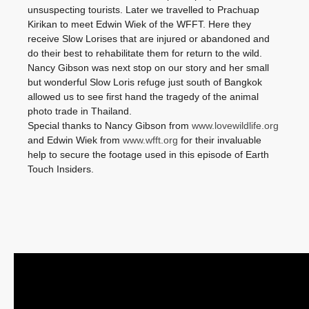
unsuspecting tourists. Later we travelled to Prachuap
Kirikan to meet Edwin Wiek of the WFFT. Here they
receive Slow Lorises that are injured or abandoned and
do their best to rehabilitate them for return to the wild.
Nancy Gibson was next stop on our story and her small
but wonderful Slow Loris refuge just south of Bangkok
allowed us to see first hand the tragedy of the animal
photo trade in Thailand.
Special thanks to Nancy Gibson from
www.lovewildlife.org
and Edwin Wiek from
www.wfft.org
for their invaluable
help to secure the footage used in this episode of Earth
Touch Insiders.