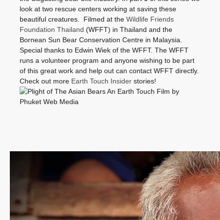
look at two rescue centers working at saving these
beautiful creatures. Filmed at the
Wildlife Friends
Foundation Thailand
(WFFT) in Thailand and the
Bornean Sun Bear Conservation Centre in Malaysia.
Special thanks to Edwin Wiek of the WFFT. The WFFT
runs a volunteer program and anyone wishing to be part
of this great work and help out can contact WFFT directly.
Check out more
Earth Touch Insider
stories!