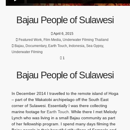
Bajau People of Sulawesi
April 6, 2015
Featured Work
,
Film Media
,
Underwater Filming Thailand
Bajau
,
Documentary
,
Earth Touch
,
Indonesia
,
Sea Gypsy
,
Underwater Filming
1
Bajau People of Sulawesi
In December 2014 I travelled to the remote island of Hoga
– part of the Wakatobi archipelago off the South East
corner of Sulawesi. Essentially I was there collecting
marine footage for
Earth Touch
. While there I met Melody
Lynch who was living in a small Bajau community as part
of her fellowship program. I spend many days filming the