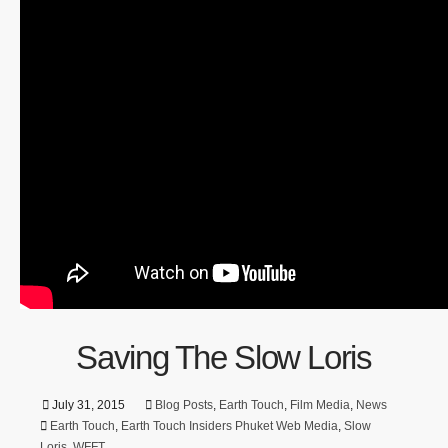
Saving The Slow Loris
July 31, 2015
Blog Posts
,
Earth Touch
,
Film Media
,
News
Earth Touch
,
Earth Touch Insiders Phuket Web Media
,
Slow
Loris
,
WFFT