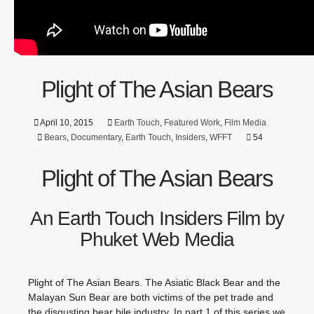
Plight of The Asian Bears
April 10, 2015
Earth Touch
,
Featured Work
,
Film Media
Bears
,
Documentary
,
Earth Touch
,
Insiders
,
WFFT
54
Plight of The Asian Bears
An Earth Touch Insiders Film by
Phuket Web Media
Plight of The Asian Bears. The Asiatic Black Bear and the
Malayan Sun Bear are both victims of the pet trade and
the disgusting bear bile industry. In part 1 of this series we