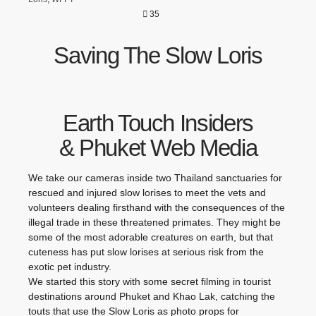
35
Saving The Slow Loris
Earth Touch Insiders
& Phuket Web Media
We take our cameras inside two Thailand sanctuaries for
rescued and injured slow lorises to meet the vets and
volunteers dealing firsthand with the consequences of the
illegal trade in these threatened primates. They might be
some of the most adorable creatures on earth, but that
cuteness has put slow lorises at serious risk from the
exotic pet industry.
We started this story with some secret filming in tourist
destinations around Phuket and Khao Lak, catching the
touts that use the Slow Loris as photo props for