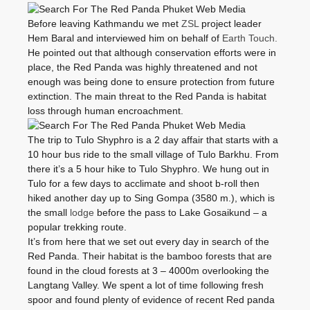
Before leaving Kathmandu we met
ZSL
project leader
Hem Baral and interviewed him on behalf of
Earth Touch.
He pointed out that although conservation efforts were in
place, the Red Panda was highly threatened and not
enough was being done to ensure protection from future
extinction. The main threat to the Red Panda is habitat
loss through human encroachment.
The trip to Tulo Shyphro is a 2 day affair that starts with a
10 hour bus ride to the small village of Tulo Barkhu. From
there it’s a 5 hour hike to Tulo Shyphro. We hung out in
Tulo for a few days to acclimate and shoot b-roll then
hiked another day up to Sing Gompa (3580 m.), which is
the small
lodge
before the pass to Lake Gosaikund – a
popular trekking route.
It’s from here that we set out every day in search of the
Red Panda. Their habitat is the bamboo forests that are
found in the cloud forests at 3 – 4000m overlooking the
Langtang Valley. We spent a lot of time following fresh
spoor and found plenty of evidence of recent Red panda