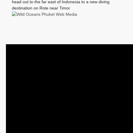
head out to the far east of Indonesia to a new diving
destination on Rote near Timor.