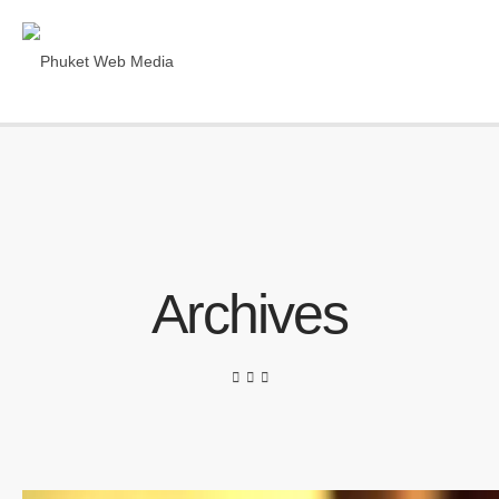
Archives