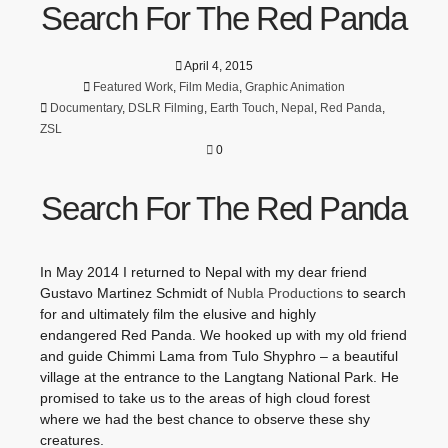
Search For The Red Panda
April 4, 2015
Featured Work
,
Film Media
,
Graphic Animation
Documentary
,
DSLR Filming
,
Earth Touch
,
Nepal
,
Red Panda
,
ZSL
0
Search For The Red Panda
In May 2014 I returned to Nepal with my dear friend
Gustavo Martinez Schmidt of
Nubla Productions
to search
for and ultimately film the elusive and highly
endangered Red Panda. We hooked up with my old friend
and guide Chimmi Lama from Tulo Shyphro – a beautiful
village at the entrance to the Langtang National Park. He
promised to take us to the areas of high cloud forest
where we had the best chance to observe these shy
creatures.