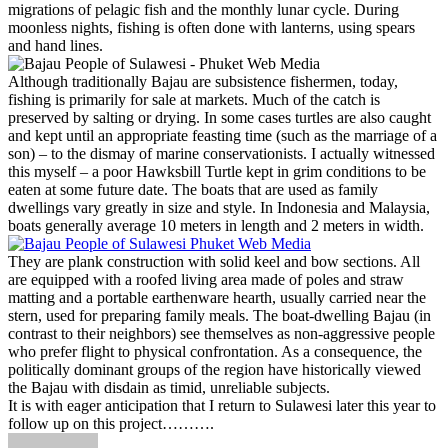
migrations of pelagic fish and the monthly lunar cycle. During
moonless nights, fishing is often done with lanterns, using spears
and hand lines.
Although traditionally Bajau are subsistence fishermen, today,
fishing is primarily for sale at markets. Much of the catch is
preserved by salting or drying. In some cases turtles are also caught
and kept until an appropriate feasting time (such as the marriage of a
son) – to the dismay of marine conservationists. I actually witnessed
this myself – a poor Hawksbill Turtle kept in grim conditions to be
eaten at some future date. The boats that are used as family
dwellings vary greatly in size and style. In Indonesia and Malaysia,
boats generally average 10 meters in length and 2 meters in width.
They are plank construction with solid keel and bow sections. All
are equipped with a roofed living area made of poles and straw
matting and a portable earthenware hearth, usually carried near the
stern, used for preparing family meals. The boat-dwelling Bajau (in
contrast to their neighbors) see themselves as non-aggressive people
who prefer flight to physical confrontation. As a consequence, the
politically dominant groups of the region have historically viewed
the Bajau with disdain as timid, unreliable subjects.
It is with eager anticipation that I return to Sulawesi later this year to
follow up on this project……….