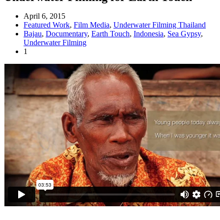
April 6, 2015
Featured Work
,
Film Media
,
Underwater Filming Thailand
Bajau
,
Documentary
,
Earth Touch
,
Indonesia
,
Sea Gypsy
,
Underwater Filming
1