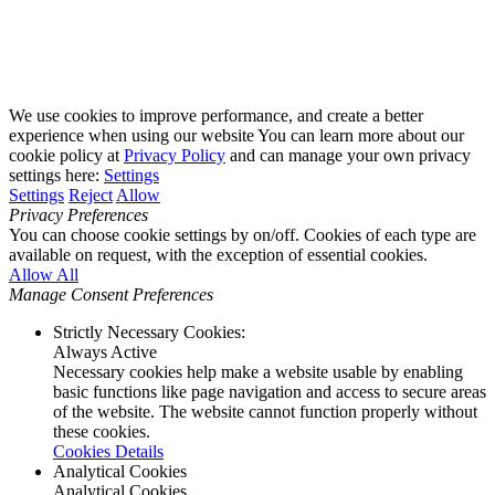
We use cookies to improve performance, and create a better
experience when using our website You can learn more about our
cookie policy at
Privacy Policy
and can manage your own privacy
settings here:
Settings
Settings
Reject
Allow
Privacy Preferences
You can choose cookie settings by on/off. Cookies of each type are
available on request, with the exception of essential cookies.
Allow All
Manage Consent Preferences
Strictly Necessary Cookies:
Always Active
Necessary cookies help make a website usable by enabling
basic functions like page navigation and access to secure areas
of the website. The website cannot function properly without
these cookies.
Cookies Details
Analytical Cookies
Analytical Cookies