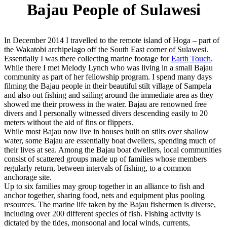
Bajau People of Sulawesi
In December 2014 I travelled to the remote island of Hoga – part of
the Wakatobi archipelago off the South East corner of Sulawesi.
Essentially I was there collecting marine footage for
Earth Touch
.
While there I met Melody Lynch who was living in a small Bajau
community as part of her fellowship program. I spend many days
filming the Bajau people in their beautiful stilt village of Sampela
and also out fishing and sailing around the immediate area as they
showed me their prowess in the water. Bajau are renowned free
divers and I personally witnessed divers descending easily to 20
meters without the aid of fins or flippers.
While most Bajau now live in houses built on stilts over shallow
water, some Bajau are essentially boat dwellers, spending much of
their lives at sea. Among the Bajau boat dwellers, local communities
consist of scattered groups made up of families whose members
regularly return, between intervals of fishing, to a common
anchorage site.
Up to six families may group together in an alliance to fish and
anchor together, sharing food, nets and equipment plus pooling
resources. The marine life taken by the Bajau fishermen is diverse,
including over 200 different species of fish. Fishing activity is
dictated by the tides, monsoonal and local winds, currents,