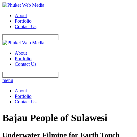
About
Portfolio
Contact Us
About
Portfolio
Contact Us
menu
About
Portfolio
Contact Us
Bajau People of Sulawesi
Underwater Filming for Earth Touch