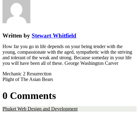
Written by
Stewart Whitfield
How far you go in life depends on your being tender with the
young, compassionate with the aged, sympathetic with the striving
and tolerant of the weak and strong. Because someday in your life
you will have been all of these. George Washington Carver
Mechanic 2 Resurrection
Plight of The Asian Bears
0 Comments
Phuket Web Design and Development