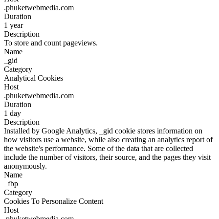
.phuketwebmedia.com
Duration
1 year
Description
To store and count pageviews.
Name
_gid
Category
Analytical Cookies
Host
.phuketwebmedia.com
Duration
1 day
Description
Installed by Google Analytics, _gid cookie stores information on
how visitors use a website, while also creating an analytics report of
the website's performance. Some of the data that are collected
include the number of visitors, their source, and the pages they visit
anonymously.
Name
_fbp
Category
Cookies To Personalize Content
Host
.phuketwebmedia.com