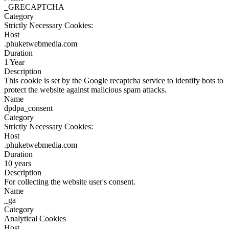
_GRECAPTCHA
Category
Strictly Necessary Cookies:
Host
.phuketwebmedia.com
Duration
1 Year
Description
This cookie is set by the Google recaptcha service to identify bots to
protect the website against malicious spam attacks.
Name
dpdpa_consent
Category
Strictly Necessary Cookies:
Host
.phuketwebmedia.com
Duration
10 years
Description
For collecting the website user's consent.
Name
_ga
Category
Analytical Cookies
Host