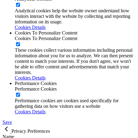
Analytical cookies help the website owner understand how
visitors interact with the website by collecting and reporting
information on its usage.
Cookies Details
Cookies To Personalize Content
Cookies To Personalize Content
These cookies collect various information including personal
information about you for us to analyze. We can then present
content to match your interests. If you don't agree, we won't
be able to offer content and advertisements that match your
interests.
Cookies Details
Performance Cookies
Performance Cookies
Performance cookies are cookies used specifically for
gathering data on how visitors use a website
Cookies Details
Save
Privacy Preferences
Name