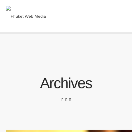
Archives