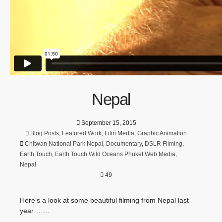
Nepal
September 15, 2015
Blog Posts
,
Featured Work
,
Film Media
,
Graphic Animation
Chitwan National Park Nepal
,
Documentary
,
DSLR Filming
,
Earth Touch
,
Earth Touch Wild Oceans Phuket Web Media
,
Nepal
49
Here’s a look at some beautiful filming from Nepal last
year…….