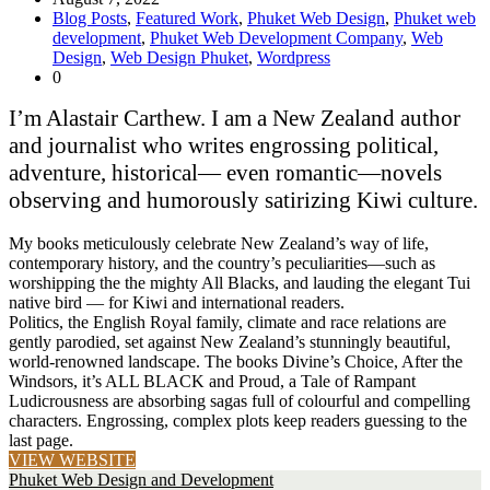
Blog Posts
,
Featured Work
,
Phuket Web Design
,
Phuket web
development
,
Phuket Web Development Company
,
Web
Design
,
Web Design Phuket
,
Wordpress
0
I’m Alastair Carthew. I am a New Zealand author
and journalist who writes engrossing political,
adventure, historical— even romantic—novels
observing and humorously satirizing Kiwi culture.
My books meticulously celebrate New Zealand’s way of life,
contemporary history, and the country’s peculiarities—such as
worshipping the the mighty All Blacks, and lauding the elegant Tui
native bird — for Kiwi and international readers.
Politics, the English Royal family, climate and race relations are
gently parodied, set against New Zealand’s stunningly beautiful,
world-renowned landscape. The books Divine’s Choice, After the
Windsors, it’s ALL BLACK and Proud, a Tale of Rampant
Ludicrousness are absorbing sagas full of colourful and compelling
characters. Engrossing, complex plots keep readers guessing to the
last page.
VIEW WEBSITE
Phuket Web Design and Development