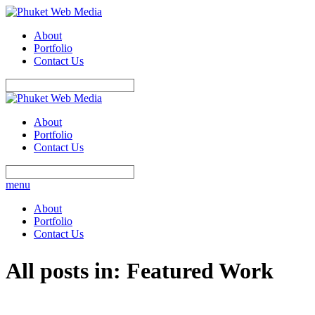
About
Portfolio
Contact Us
About
Portfolio
Contact Us
menu
About
Portfolio
Contact Us
All posts in: Featured Work