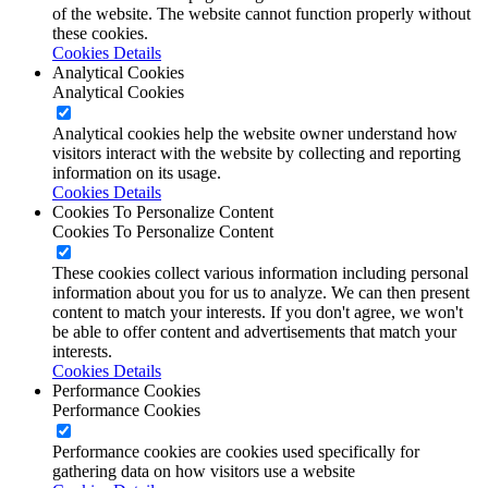
of the website. The website cannot function properly without
these cookies.
Cookies Details
Analytical Cookies
Analytical Cookies
Analytical cookies help the website owner understand how
visitors interact with the website by collecting and reporting
information on its usage.
Cookies Details
Cookies To Personalize Content
Cookies To Personalize Content
These cookies collect various information including personal
information about you for us to analyze. We can then present
content to match your interests. If you don't agree, we won't
be able to offer content and advertisements that match your
interests.
Cookies Details
Performance Cookies
Performance Cookies
Performance cookies are cookies used specifically for
gathering data on how visitors use a website