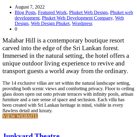
August 7, 2022
Blog Posts
,
Featured Work
,
Phuket Web Design
,
Phuket web
development
,
Phuket Web Development Company
,
Web
Design
,
Web Design Phuket
,
Wordpress
0
Malabar Hill is a contemporary boutique resort
carved into the edge of the Sri Lankan forest.
Immersed in the natural setting, the hotel offers a
unique outdoor living experience to revive and
transport guests a world away from the ordinary.
The 14 exclusive villas are set within the natural landscape setting,
providing both scenic views and comforting privacy. Floor to ceiling
glass doors open out onto private terraces with infinity pools, artisan
furniture and a rare sense of space and seclusion. Each villa has
been created with Sri Lankan heritage in mind, visible in every
flawless detail and luxury.
VIEW WEBSITE
Junkyard Theatre