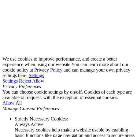
We use cookies to improve performance, and create a better
experience when using our website You can learn more about our
cookie policy at
Privacy Policy
and can manage your own privacy
settings here:
Settings
Settings
Reject
Allow
Privacy Preferences
You can choose cookie settings by on/off. Cookies of each type are
available on request, with the exception of essential cookies.
Allow All
Manage Consent Preferences
Strictly Necessary Cookies:
Always Active
Necessary cookies help make a website usable by enabling
basic functions like page navigation and access to secure areas