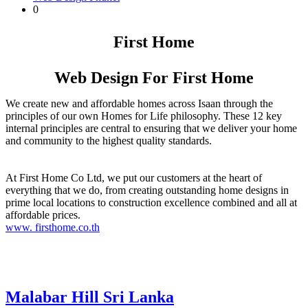
0
First Home
Web Design For First Home
We create new and affordable homes across Isaan through the
principles of our own Homes for Life philosophy. These 12 key
internal principles are central to ensuring that we deliver your home
and community to the highest quality standards.
At First Home Co Ltd, we put our customers at the heart of
everything that we do, from creating outstanding home designs in
prime local locations to construction excellence combined and all at
affordable prices.
www. firsthome.co.th
Malabar Hill Sri Lanka