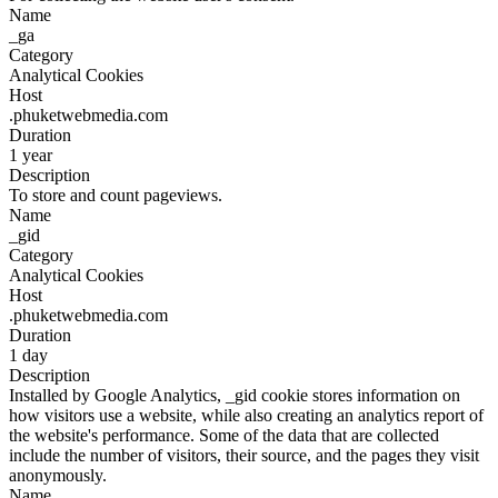
Name
_ga
Category
Analytical Cookies
Host
.phuketwebmedia.com
Duration
1 year
Description
To store and count pageviews.
Name
_gid
Category
Analytical Cookies
Host
.phuketwebmedia.com
Duration
1 day
Description
Installed by Google Analytics, _gid cookie stores information on
how visitors use a website, while also creating an analytics report of
the website's performance. Some of the data that are collected
include the number of visitors, their source, and the pages they visit
anonymously.
Name