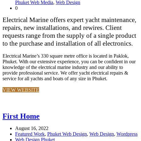
Phuket Web Media
,
Web Design
0
Electrical Marine offers expert yacht maintenance,
repairs, new installations, and rewires. Client
requests range from the supply of a single product
to the purchase and installation of all electronics.
Electrical Marine’s 330 square metre office is located in Paklok,
Phuket. With our extensive experience, you can be confident in our
knowledge of the electrical marine industry and our ability to
provide professional service. We offer yacht electrical repairs &
service for all yachts and boats of any size in Phuket.
VIEW WEBSITE
First Home
August 16, 2022
Featured Work
,
Phuket Web Design
,
Web Design
,
Wordpress
Web Design Phuket