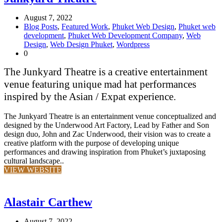
August 7, 2022
Blog Posts
,
Featured Work
,
Phuket Web Design
,
Phuket web
development
,
Phuket Web Development Company
,
Web
Design
,
Web Design Phuket
,
Wordpress
0
The Junkyard Theatre is a creative entertainment
venue featuring unique mad hat performances
inspired by the Asian / Expat experience.
The Junkyard Theatre is an entertainment venue conceptualized and
designed by the Underwood Art Factory, Lead by Father and Son
design duo, John and Zac Underwood, their vision was to create a
creative platform with the purpose of developing unique
performances and drawing inspiration from Phuket’s juxtaposing
cultural landscape..
VIEW WEBSITE
Alastair Carthew
August 7, 2022