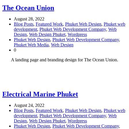
The Ocean Union
August 28, 2022
Blog Posts
,
Featured Work
,
Phuket Web Design
,
Phuket web
development
,
Phuket Web Development Company
,
Web
Design
,
Web Design Phuket
,
Wordpress
Phuket Web Design
,
Phuket Web Development Company
,
Phuket Web Media
,
Web Design
0
A landing page and branding design for The Ocean Union.
Electrical Marine Phuket
August 24, 2022
Blog Posts
,
Featured Work
,
Phuket Web Design
,
Phuket web
development
,
Phuket Web Development Company
,
Web
Design
,
Web Design Phuket
,
Wordpress
Phuket Web Design
,
Phuket Web Development Company
,