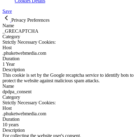
Cookies Details
Save
Privacy Preferences
Name
_GRECAPTCHA
Category
Strictly Necessary Cookies:
Host
.phuketwebmedia.com
Duration
1 Year
Description
This cookie is set by the Google recaptcha service to identify bots to
protect the website against malicious spam attacks.
Name
dpdpa_consent
Category
Strictly Necessary Cookies:
Host
.phuketwebmedia.com
Duration
10 years
Description
For collecting the website user's consent.