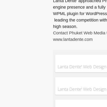
Lanta Dente’ approached Phuk
engine presence and a fully
WPML plugin for WordPress 
leading the competition with 
high season.
Contact Phuket Web Media
www.lantadente.com
Lanta Dente' Web Design
Lanta Dente' Web Design