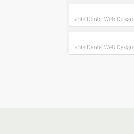
Lanta Dente' Web Design
Lanta Dente' Web Design