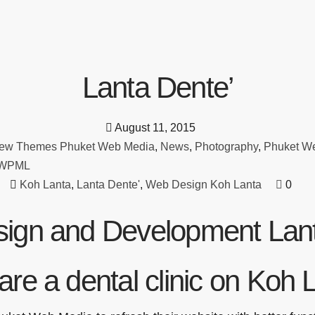
Lanta Dente’
August 11, 2015
ew Themes Phuket Web Media
,
News
,
Photography
,
Phuket W
WPML
Koh Lanta
,
Lanta Dente'
,
Web Design Koh Lanta
0
ign and Development Lant
are a dental clinic on Koh 