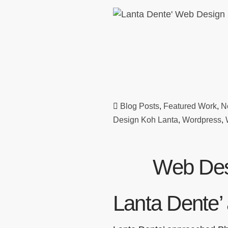
Blog Posts
,
Featured Work
,
N
Design Koh Lanta
,
Wordpress
,
Web Des
Lanta Dente’ 