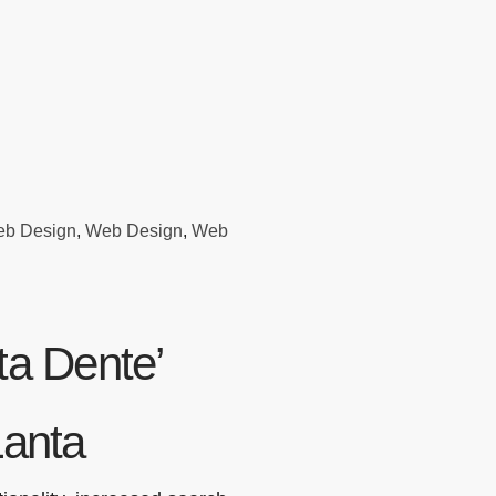
eb Design
,
Web Design
,
Web
a Dente’
Lanta