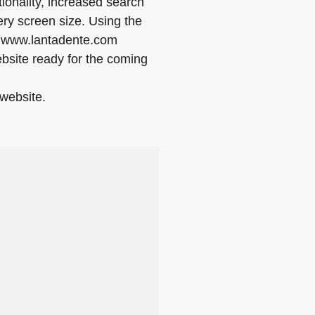
ionality, increased search
ry screen size. Using the
n www.lantadente.com
website ready for the coming
website.