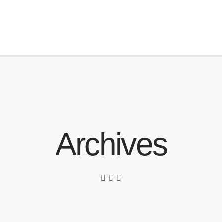
Archives