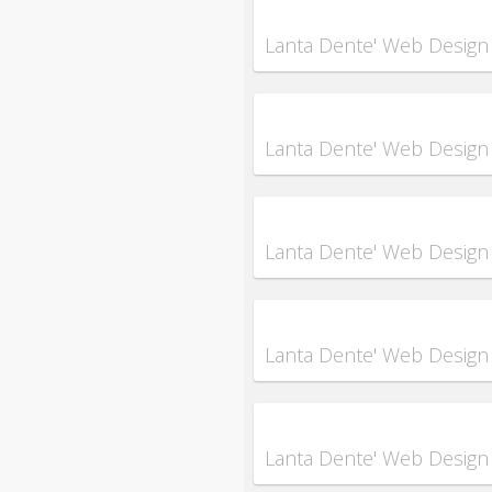
Lanta Dente' Web Design
Lanta Dente' Web Design
Lanta Dente' Web Design
Lanta Dente' Web Design
Lanta Dente' Web Design