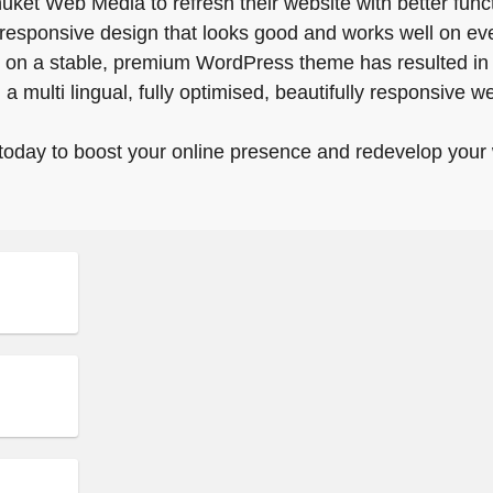
et Web Media to refresh their website with better funct
 responsive design that looks good and works well on eve
on a stable, premium WordPress theme has resulted i
a multi lingual, fully optimised, beautifully responsive 
today to boost your online presence and redevelop your 