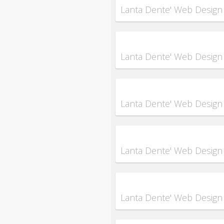
Lanta Dente' Web Design
Lanta Dente' Web Design
Lanta Dente' Web Design
Lanta Dente' Web Design
Lanta Dente' Web Design