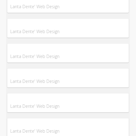
Lanta Dente' Web Design
Lanta Dente' Web Design
Lanta Dente' Web Design
Lanta Dente' Web Design
Lanta Dente' Web Design
Lanta Dente' Web Design