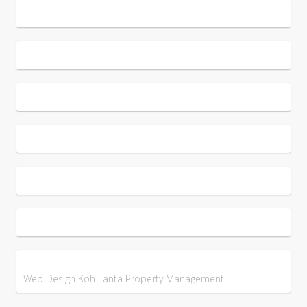
Web Design Koh Lanta Property Management