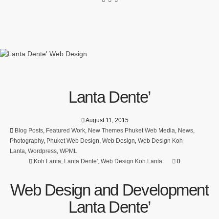
Lanta Dente’
August 11, 2015
Blog Posts
,
Featured Work
,
New Themes Phuket Web Media
,
News
,
Photography
,
Phuket Web Design
,
Web Design
,
Web Design Koh
Lanta
,
Wordpress
,
WPML
Koh Lanta
,
Lanta Dente'
,
Web Design Koh Lanta
0
Web Design and Development
Lanta Dente’