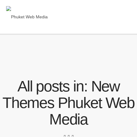
All posts in: New
Themes Phuket Web
Media