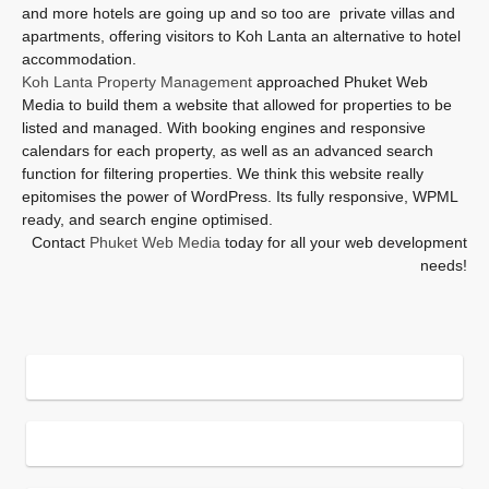
and more hotels are going up and so too are private villas and
apartments, offering visitors to Koh Lanta an alternative to hotel
accommodation.
Koh Lanta Property Management
approached Phuket Web
Media to build them a website that allowed for properties to be
listed and managed. With booking engines and responsive
calendars for each property, as well as an advanced search
function for filtering properties. We think this website really
epitomises the power of WordPress. Its fully responsive, WPML
ready, and search engine optimised.
Contact
Phuket Web Media
today for all your web development
needs!