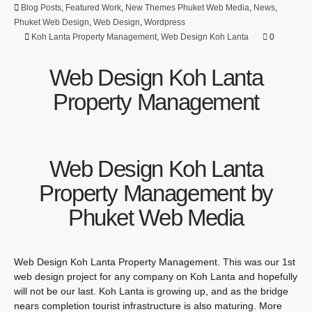
Blog Posts
,
Featured Work
,
New Themes Phuket Web Media
,
News
,
Phuket Web Design
,
Web Design
,
Wordpress
Koh Lanta Property Management
,
Web Design Koh Lanta
0
Web Design Koh Lanta
Property Management
Web Design Koh Lanta
Property Management by
Phuket Web Media
Web Design Koh Lanta Property Management. This was our 1st
web design project for any company on Koh Lanta and hopefully
will not be our last. Koh Lanta is growing up, and as the bridge
nears completion tourist infrastructure is also maturing. More