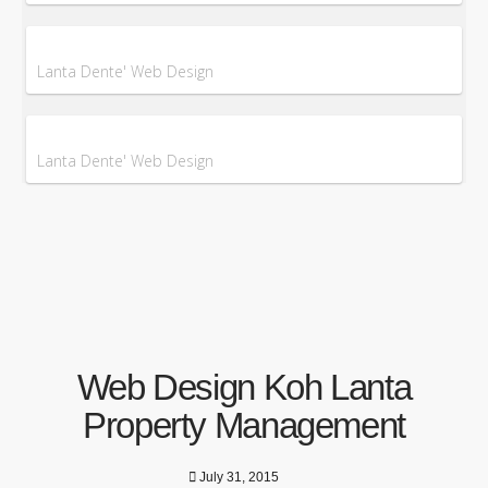
Lanta Dente' Web Design
Lanta Dente' Web Design
Web Design Koh Lanta
Property Management
July 31, 2015