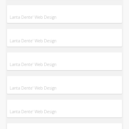
Lanta Dente' Web Design
Lanta Dente' Web Design
Lanta Dente' Web Design
Lanta Dente' Web Design
Lanta Dente' Web Design