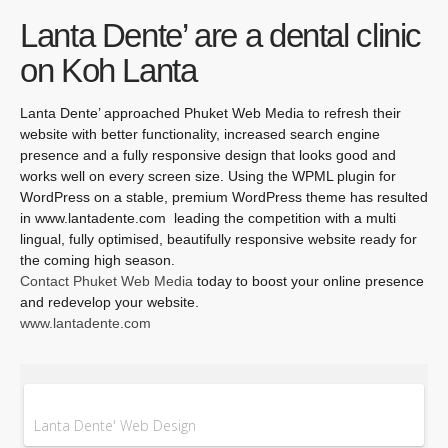
Lanta Dente’ are a dental clinic
on Koh Lanta
Lanta Dente’ approached Phuket Web Media to refresh their
website with better functionality, increased search engine
presence and a fully responsive design that looks good and
works well on every screen size. Using the WPML plugin for
WordPress on a stable, premium WordPress theme has resulted
in www.lantadente.com leading the competition with a multi
lingual, fully optimised, beautifully responsive website ready for
the coming high season.
Contact Phuket Web Media
today to boost your online presence
and redevelop your website.
www.lantadente.com
Lanta Dente' Web Design