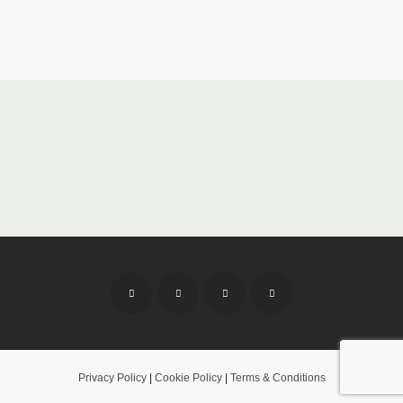
Privacy Policy
|
Cookie Policy
|
Terms & Conditions