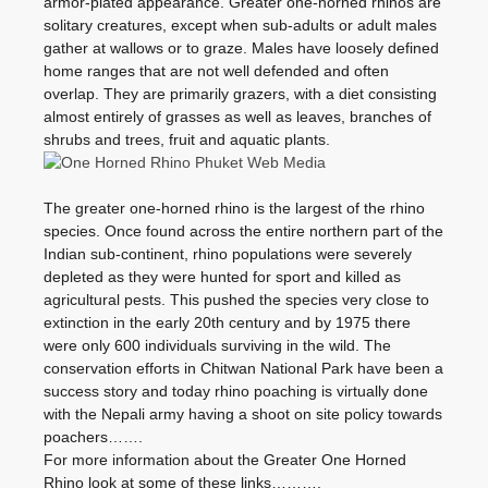
armor-plated appearance. Greater one-horned rhinos are
solitary creatures, except when sub-adults or adult males
gather at wallows or to graze. Males have loosely defined
home ranges that are not well defended and often
overlap. They are primarily grazers, with a diet consisting
almost entirely of grasses as well as leaves, branches of
shrubs and trees, fruit and aquatic plants.
The greater one-horned rhino is the largest of the rhino
species. Once found across the entire northern part of the
Indian sub-continent, rhino populations were severely
depleted as they were hunted for sport and killed as
agricultural pests. This pushed the species very close to
extinction in the early 20th century and by 1975 there
were only 600 individuals surviving in the wild. The
conservation efforts in Chitwan National Park have been a
success story and today rhino poaching is virtually done
with the Nepali army having a shoot on site policy towards
poachers…….
For more information about the Greater One Horned
Rhino look at some of these links……….