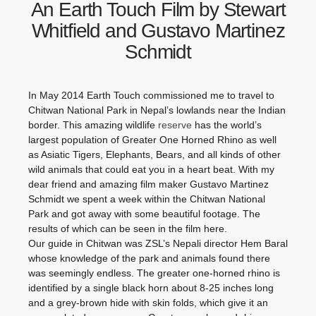
An Earth Touch Film by Stewart
Whitfield and Gustavo Martinez
Schmidt
In May 2014 Earth Touch commissioned me to travel to
Chitwan National Park in Nepal’s lowlands near the Indian
border. This amazing wildlife
reserve
has the world’s
largest population of Greater One Horned Rhino as well
as Asiatic Tigers, Elephants, Bears, and all kinds of other
wild animals that could eat you in a heart beat. With my
dear friend and amazing film maker Gustavo Martinez
Schmidt we spent a week within the Chitwan National
Park and got away with some beautiful footage. The
results of which can be seen in the film here.
Our guide in Chitwan was ZSL’s Nepali director Hem Baral
whose knowledge of the park and animals found there
was seemingly endless. The greater one-horned rhino is
identified by a single black horn about 8-25 inches long
and a grey-brown hide with skin folds, which give it an