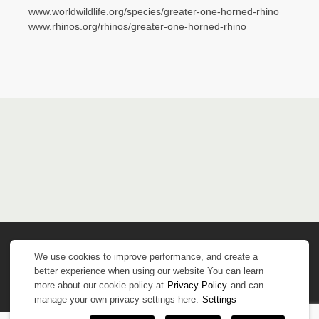
www.worldwildlife.org/species/greater-one-horned-rhino
www.rhinos.org/rhinos/greater-one-horned-rhino
We use cookies to improve performance, and create a
better experience when using our website You can learn
more about our cookie policy at
Privacy Policy
and can
manage your own privacy settings here:
Settings