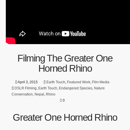
Filming The Greater One
Horned Rhino
April 3, 2015
Earth Touch
,
Featured Work
,
Film Media
DSLR Filming
,
Earth Touch
,
Endangered Species
,
Nature
Conservation
,
Nepal
,
Rhino
0
Greater One Horned Rhino