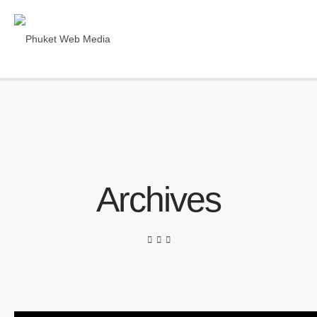
Archives