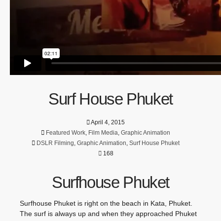
Surf House Phuket
April 4, 2015
Featured Work
,
Film Media
,
Graphic Animation
DSLR Filming
,
Graphic Animation
,
Surf House Phuket
168
Surfhouse Phuket
Surfhouse Phuket is right on the beach in Kata, Phuket.
The surf is always up and when they approached Phuket