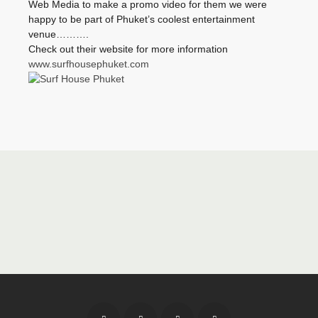
Web Media to make a promo video for them we were
happy to be part of Phuket’s coolest entertainment
venue……….
Check out their website for more information
www.surfhousephuket.com