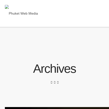
Archives