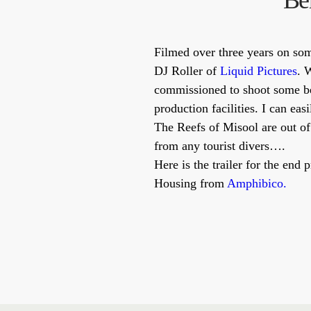
Be
Filmed over three years on so
DJ Roller of
Liquid Pictures
. 
commissioned to shoot some be
production facilities. I can ea
The Reefs of Misool are out of
from any tourist divers….
Here is the trailer for the en
Housing from
Amphibico.