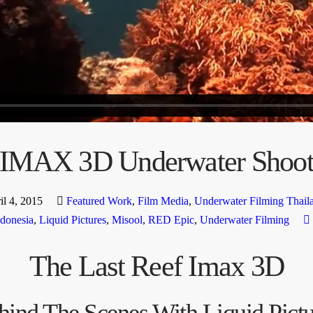
IMAX 3D Underwater Shoo
il 4, 2015
Featured Work
,
Film Media
,
Underwater Filming Thail
ndonesia
,
Liquid Pictures
,
Misool
,
RED Epic
,
Underwater Filming
The Last Reef Imax 3D