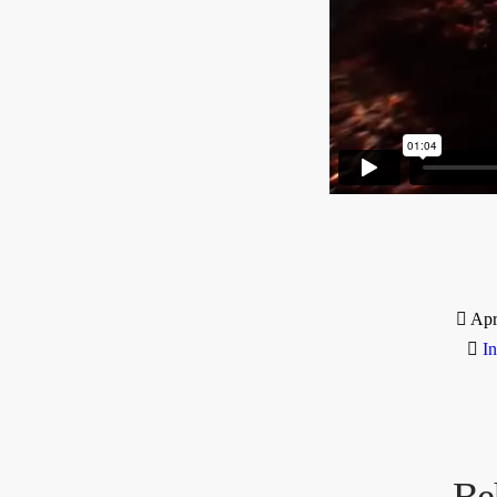
Apr
I