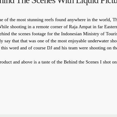
hind The Scenes With Liquid Pictu
me of the most stunning reefs found anywhere in the world, 
While shooting in a remote corner of Raja Ampat in far Easter
hind the scenes footage for the Indonesian Ministry of Touri
sily say that that was one of the most enjoyable underwater sho
 this word and of course DJ and his team were shooting on the
d product and above is a taste of the Behind the Scenes I sho