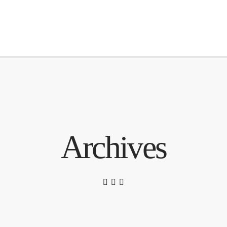
Archives