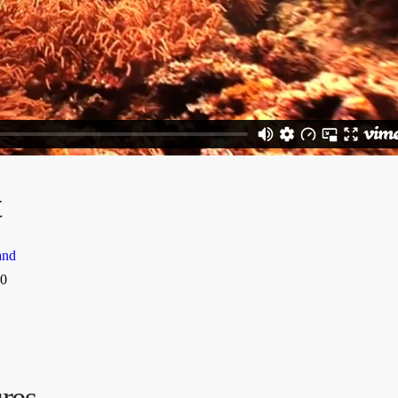
t
and
0