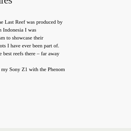
res
The Last Reef was produced by
n Indonesia I was
sm to showcase their
ots I have ever been part of.
 best reefs there – far away
t on my Sony Z1 with the Phenom