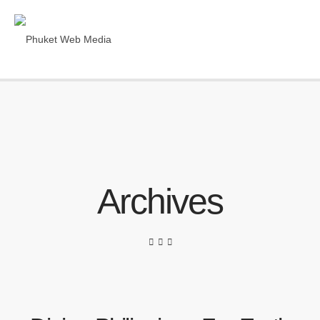
Archives