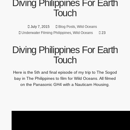
Diving Philippines For Earth
Touch
July 7, 2015
Blog Posts
,
Wild Oceans
Underwater Filming Philippines
,
Wild Oceans
23
Diving Philippines For Earth
Touch
Here is the 5th and final episode of my trip to The Sogod
bay in The Philippines to film for Wild Oceans. All filmed
on the Panasonic GH4 with a Nauticam Housing.