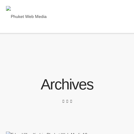
Archives