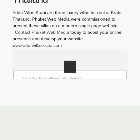
Eden Villas Krabi are three luxury villas for rent in Krabi
Thailand. Phuket Web Media were commissioned to
present these villas on a modern single page website.
Contact Phuket Web Media
today to boost your online
presence and develop your website.
www.edenvillaskrabi.com
Eden-Villas-Krabi-Phuket Web Media
Eden Villas Krabi - Phuket Web Media10
Eden Villas Krabi - Phuket Web Media09
Eden Villas Krabi - Phuket Web Media08
Eden Villas Krabi - Phuket Web Media07
Eden Villas Krabi - Phuket Web Media06
Eden Villas Krabi - Phuket Web Media05
Eden Villas Krabi - Phuket Web Media04
Eden Villas Krabi - Phuket Web Media03
Eden Villas Krabi - Phuket Web Media02
Eden Villas Krabi - Phuekt Web Media01