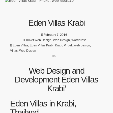
Eden Villas Krabi
February 7, 2016
Phuket Web Design
,
Web Design
,
Wordpress
Eden Villas
,
Eden Villas Krabi
,
Krabi
,
Phuekt web design
,
Villas
,
Web Design
0
Web Design and
Development Eden Villas
Krabi’
Eden Villas in Krabi,
Thailand