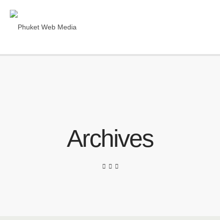
Archives