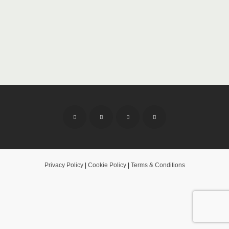
Privacy Policy
|
Cookie Policy
|
Terms & Conditions