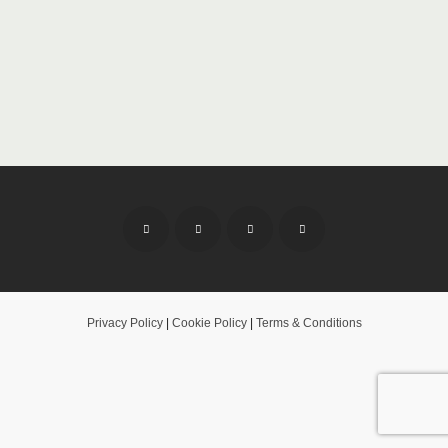
Privacy Policy
|
Cookie Policy
|
Terms & Conditions