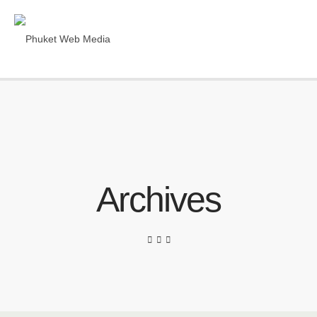
Archives