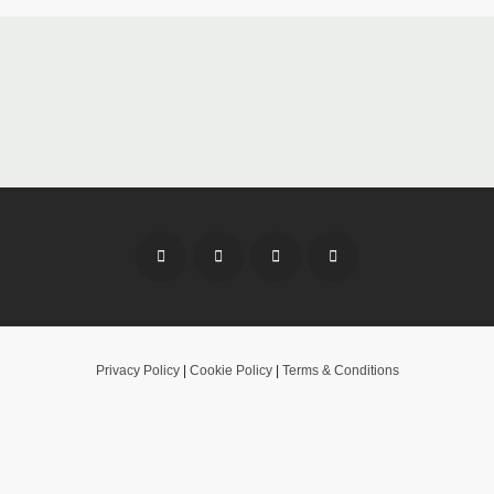
Privacy Policy
|
Cookie Policy
|
Terms & Conditions