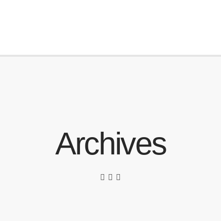
Archives