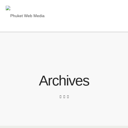
Archives