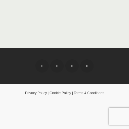
Privacy Policy
|
Cookie Policy
|
Terms & Conditions