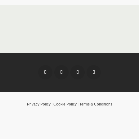
Privacy Policy
|
Cookie Policy
|
Terms & Conditions