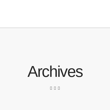
Archives